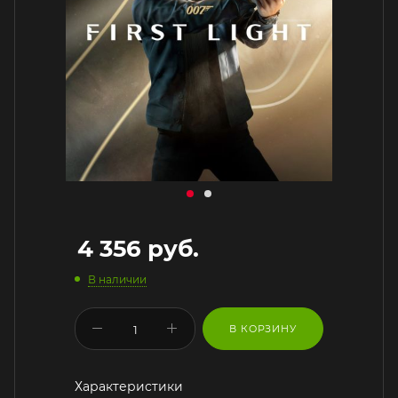
4 356
руб.
В наличии
В КОРЗИНУ
Характеристики