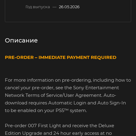
Год выпуска
—
26.05.2026
Описание
PRE-ORDER – IMMEDIATE PAYMENT REQUIRED
For more information on pre-ordering, including how to
cancel your pre-order, see the Sony Entertainment
Network Terms of Service/User Agreement. Auto-
download requires Automatic Login and Auto Sign-In
to be enabled on your PS5™ system.
Pre-order 007 First Light and receive the Deluxe
Edition Upgrade and 24 hour early access at no