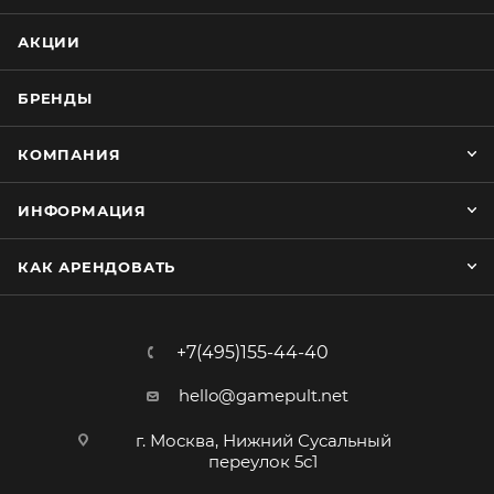
АКЦИИ
БРЕНДЫ
КОМПАНИЯ
ИНФОРМАЦИЯ
КАК АРЕНДОВАТЬ
+7(495)155-44-40
hello@gamepult.net
г. Москва, Нижний Сусальный
переулок 5с1