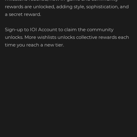
rewards are unlocked, adding style, sophistication, and
a secret reward.
Sign-up to IOI Account to claim the community
unlocks. More wishlists unlocks collective rewards each
time you reach a new tier.