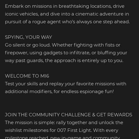
Embark on missions in breathtaking locations, drive
iconic vehicles, and dive into a cinematic adventure in
pursuit of a rogue agent who’s always one step ahead.
SPYING, YOUR WAY
Go silent or go loud. Whether fighting with fists or
firepower, using gadgets to infiltrate, or bluffing your
way past guards, the approach is entirely up to you.
WELCOME TO MI6
Test your skills and replay your favorite missions with
additional modifiers, for endless espionage fun!
JOIN THE COMMUNITY CHALLENGE & GET REWARDS
The mission is simple: rally together and unlock the
wishlist milestones for 007 First Light. With every
milestone reached, new in-game and community