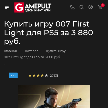
0
Купить игру 007 First
Light для PS5 за 3 880
руб.
—
—
—
Главная
Каталог
Купить игру
007 First Light для PS5 за 3 880 руб
Хит
27931