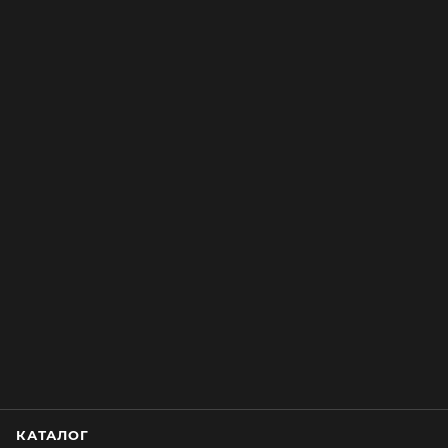
КАТАЛОГ