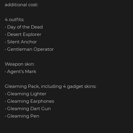
additional cost:
4 outfits:
• Day of the Dead
• Desert Explorer
• Silent Anchor
• Gentleman Operator
Weapon skin:
• Agent’s Mark
Gleaming Pack, including 4 gadget skins:
• Gleaming Lighter
• Gleaming Earphones
• Gleaming Dart Gun
• Gleaming Pen