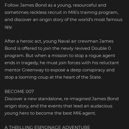
Follow James Bond as a young, resourceful and
sometimes reckless recruit in MI6's training program,
and discover an origin story of the world’s most famous
spy.
After a heroic act, young Naval air crewman James
Bond is offered to join the newly revived Double 0
program. But when a mission to stop a rogue agent
ends in tragedy, he must join forces with his reluctant
mentor Greenway to expose a deep conspiracy and
stop a looming coup at the heart of the State.
BECOME 007
Discover a new standalone, re-imagined James Bond
origin story, and the events that lead an audacious
young hero to become the best MI6 agent.
A THRILLING ESPIONAGE ADVENTURE